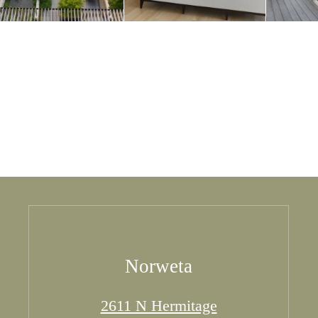
Norweta
2611 N Hermitage