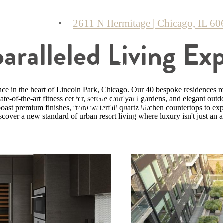
2611 N Hermitage
|
Chicago, IL 60
ralleled Living Ex
nce in the heart of Lincoln Park, Chicago. Our 40 bespoke residences re
tate-of-the-art fitness center, serene courtyard gardens, and elegant outd
ast premium finishes, from waterfall quartz kitchen countertops to expan
cover a new standard of urban resort living where luxury isn't just an a