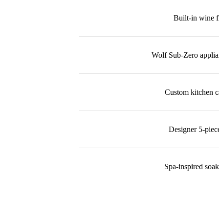
Built-in wine f
Wolf Sub-Zero appli
Custom kitchen c
Designer 5-piec
Spa-inspired soak