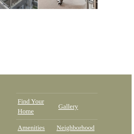
Find Your
Gallery
Home
Amenities
Neighborhood