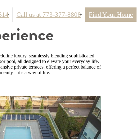
614
Call us at
773-377-8808
Find Your Home
perience
define luxury, seamlessly blending sophisticated
oor pool, all designed to elevate your everyday life.
sive private terraces, offering a perfect balance of
menity—it's a way of life.