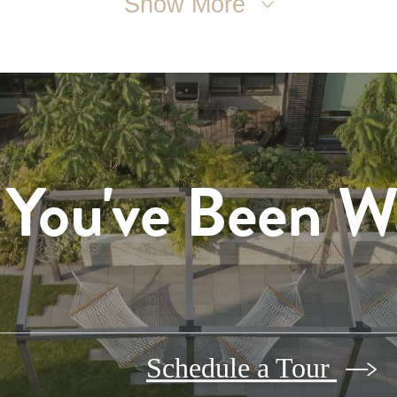
Show More
 You've Been W
Schedule a Tour