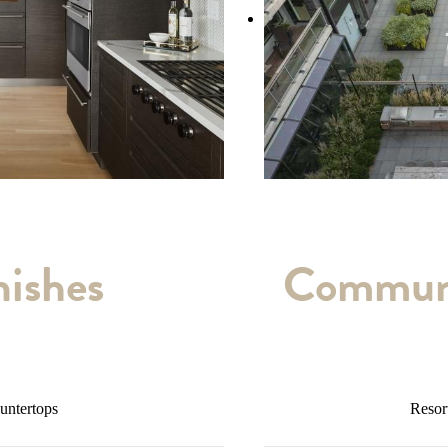
nishes
Communi
ountertops
Resor