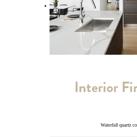
Interior Fi
Waterfall quartz c