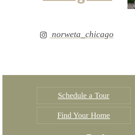
norweta_chicago
Schedule a Tour
Find Your Home