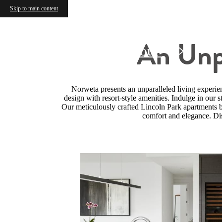
Skip to main content
An Unpa
Schedule a Tour
Norweta presents an unparalleled living experie
design with resort-style amenities. Indulge in our s
Our meticulously crafted Lincoln Park apartments bo
comfort and elegance. Dis