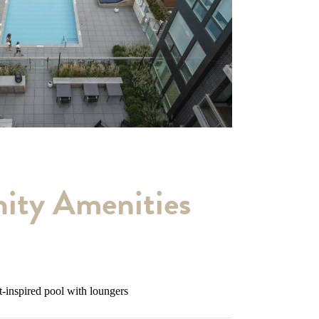
ty Amenities
t-inspired pool with loungers