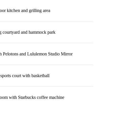
or kitchen and grilling area
g courtyard and hammock park
th Pelotons and Lululemon Studio Mirror
sports court with basketball
oom with Starbucks coffee machine