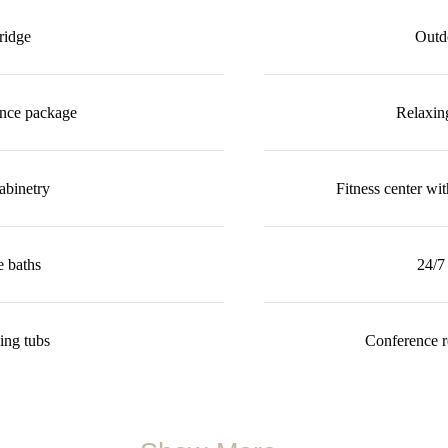
ridge
Outdo
ance package
Relaxin
abinetry
Fitness center wi
e baths
24/7 
ing tubs
Conference r