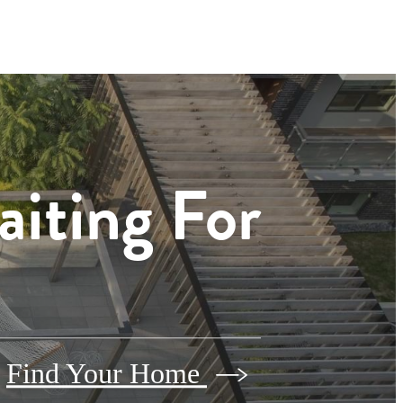
aiting For
Find Your Home