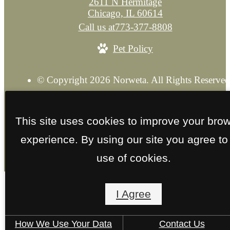
2611 N Hermitage
Chicago, IL 60614
Call us at
773-377-8808
Pet Policy
© Copyright 2026 Norweta. All Rights Reserved
Privacy Policy
Explore our Sister Property
Site M
This site uses cookies to improve your bro
experience. By using our site you agree to
use of cookies.
I Agree
How We Use Your Data
Contact Us