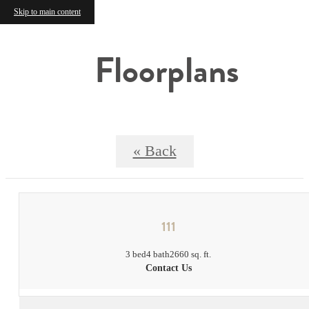
Skip to main content
Floorplans
« Back
111
3 bed
4 bath
2660 sq. ft.
Contact Us