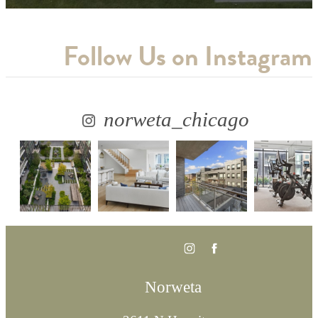
Follow Us
on Instagram
norweta_chicago
Norweta