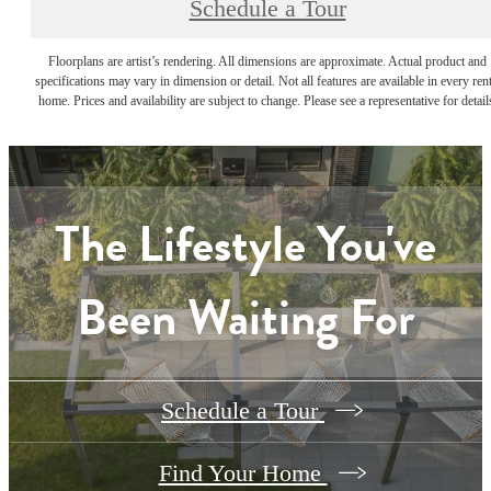
Schedule a Tour
Floorplans are artist’s rendering. All dimensions are approximate. Actual product and
specifications may vary in dimension or detail. Not all features are available in every rent
home. Prices and availability are subject to change. Please see a representative for detail
The Lifestyle You've
Been Waiting For
Schedule a Tour
Find Your Home