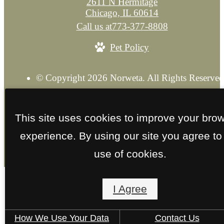
2611 N Hermitage
Chicago, IL 60614
Call us at
773-377-8808
Pet Policy
© Copyright 2026 Norweta. All Rights Reserved
Privacy Policy
Explore our Sister Property
Site M
This site uses cookies to improve your bro
experience. By using our site you agree to
use of cookies.
I Agree
How We Use Your Data
Contact Us