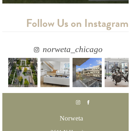
Follow Us
on Instagram
norweta_chicago
Norweta