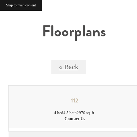
Skip to main content
Floorplans
« Back
112
4 bed
4.5 bath
2970 sq. ft.
Contact Us