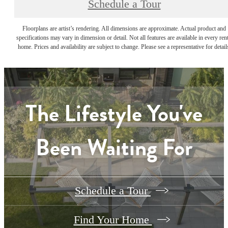
Schedule a Tour
Floorplans are artist’s rendering. All dimensions are approximate. Actual product and
specifications may vary in dimension or detail. Not all features are available in every rent
home. Prices and availability are subject to change. Please see a representative for detail
The Lifestyle You've
Been Waiting For
Schedule a Tour
Find Your Home