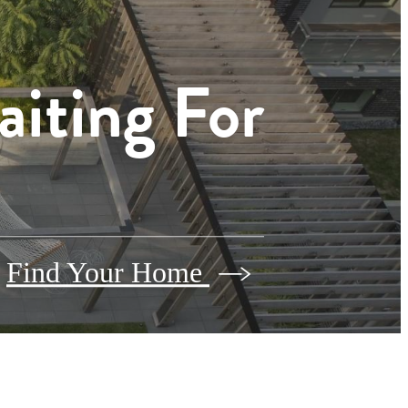
aiting For
Find Your Home