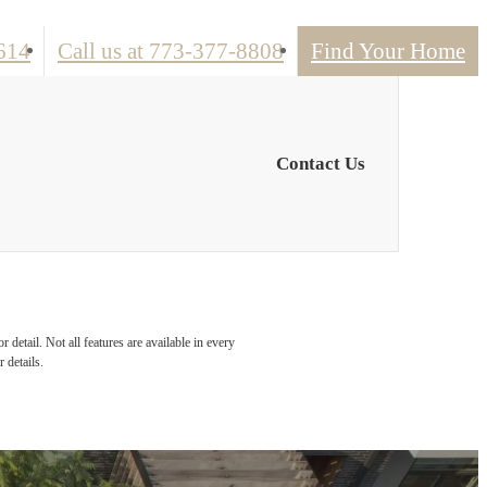
614
Call us at
773-377-8808
Find Your Home
Contact Us
detail. Not all features are available in every
 details.