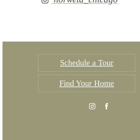
Schedule a Tour
Find Your Home