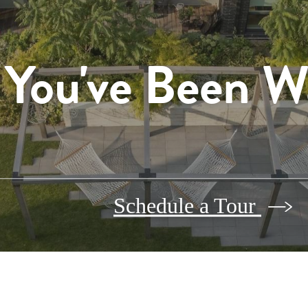
 You've Been W
Schedule a Tour