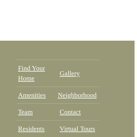
Find Your
Gallery
Home
Amenities
Neighborhood
Team
Contact
Residents
Virtual Tours