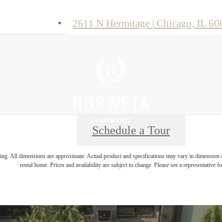
2611 N Hermitage
|
Chicago, IL 60
Schedule a Tour
ring. All dimensions are approximate. Actual product and specifications may vary in dimension or 
rental home. Prices and availability are subject to change. Please see a representative for