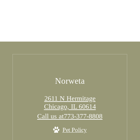
Norweta
2611 N Hermitage
Chicago, IL 60614
Call us at
773-377-8808
Pet Policy