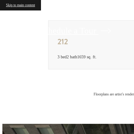
Skip to main content
Schedule a Tour
212
3 bed
2 bath
1659 sq. ft.
Floorplans are artist’s rende