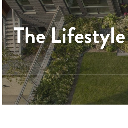
The Lifestyle