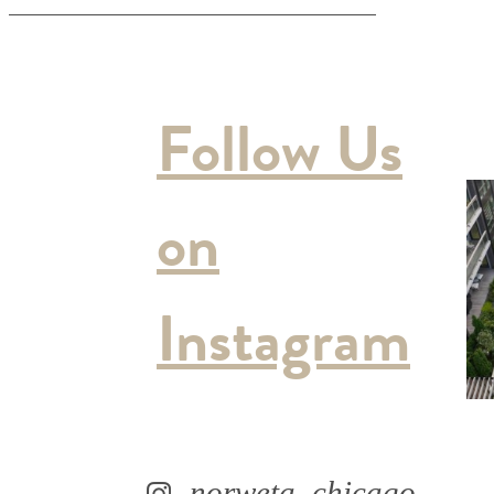
Follow Us
on
Instagram
norweta_chicago