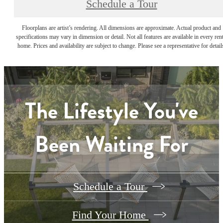
Schedule a Tour
Floorplans are artist’s rendering. All dimensions are approximate. Actual product and
specifications may vary in dimension or detail. Not all features are available in every rent
home. Prices and availability are subject to change. Please see a representative for detail
The Lifestyle You've
Been Waiting For
Schedule a Tour
Find Your Home