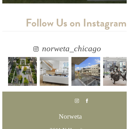
Follow Us
on Instagram
norweta_chicago
Norweta