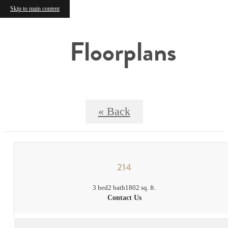
Skip to main content
Floorplans
« Back
214
3 bed
2 bath
1802 sq. ft.
Contact Us