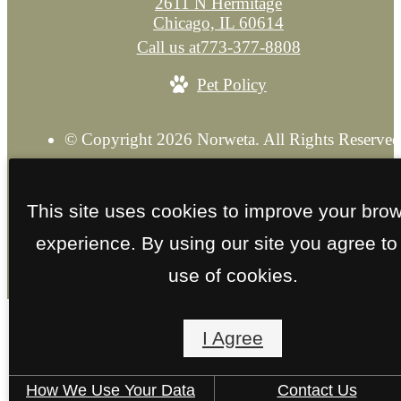
2611 N Hermitage
Chicago, IL 60614
Call us at
773-377-8808
Pet Policy
© Copyright 2026 Norweta. All Rights Reserved
Privacy Policy
Explore our Sister Property
Site M
This site uses cookies to improve your bro
experience. By using our site you agree to
use of cookies.
I Agree
How We Use Your Data
Contact Us