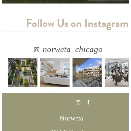
Follow Us
on Instagram
norweta_chicago
Norweta