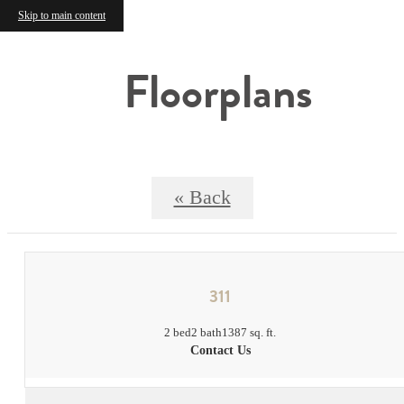
Skip to main content
Floorplans
« Back
311
2 bed
2 bath
1387 sq. ft.
Contact Us