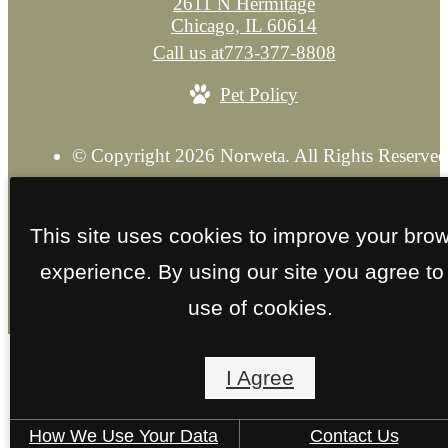
2611 N Hermitage
Chicago, IL 60614
Call us at
773-377-8808
Pet Policy
© Copyright 2026 Norweta. All Rights Reserved
Privacy Policy
Explore our Sister Property
Site M
This site uses cookies to improve your bro
experience. By using our site you agree to
use of cookies.
I Agree
How We Use Your Data
Contact Us