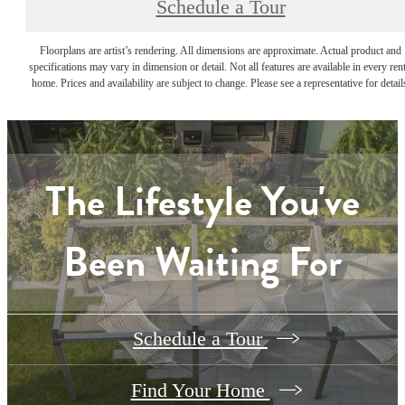
Schedule a Tour
Floorplans are artist’s rendering. All dimensions are approximate. Actual product and
specifications may vary in dimension or detail. Not all features are available in every rent
home. Prices and availability are subject to change. Please see a representative for detail
The Lifestyle You've
Been Waiting For
Schedule a Tour
Find Your Home