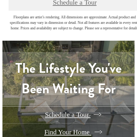
Schedule a Tour
Floorplans are artist’s rendering. All dimensions are approximate. Actual product and
specifications may vary in dimension or detail. Not all features are available in every rent
home. Prices and availability are subject to change. Please see a representative for detail
The Lifestyle You've
Been Waiting For
Schedule a Tour
Find Your Home