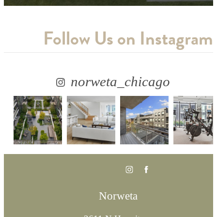
Follow Us
on Instagram
norweta_chicago
Norweta