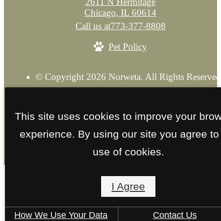
2611 N Hermitage
Chicago, IL 60614
Call us at
773-377-8808
Pet Policy
© Copyright 2026 Norweta. All Rights Reserved
Privacy Policy
Explore our Sister Property
Site M
This site uses cookies to improve your bro
experience. By using our site you agree to
use of cookies.
I Agree
How We Use Your Data
Contact Us