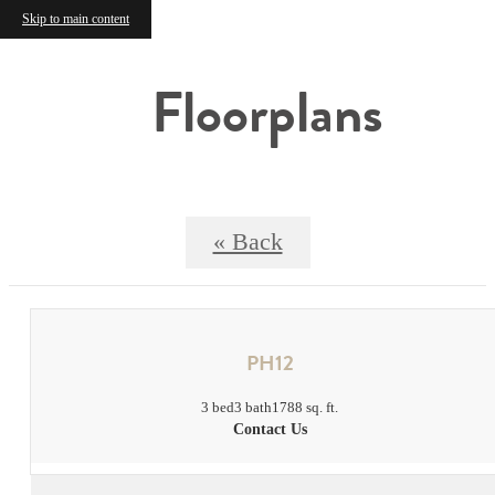
Skip to main content
Floorplans
« Back
PH12
3 bed
3 bath
1788 sq. ft.
Contact Us