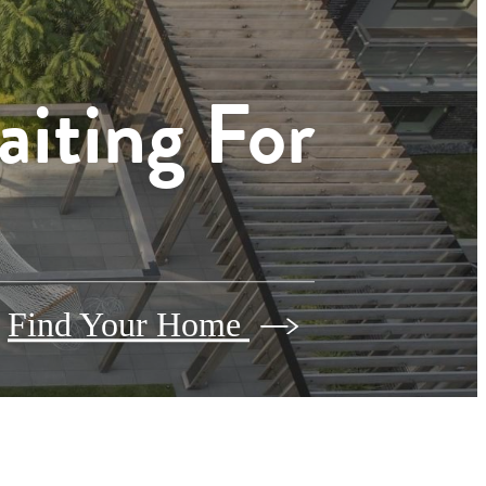
aiting For
Find Your Home