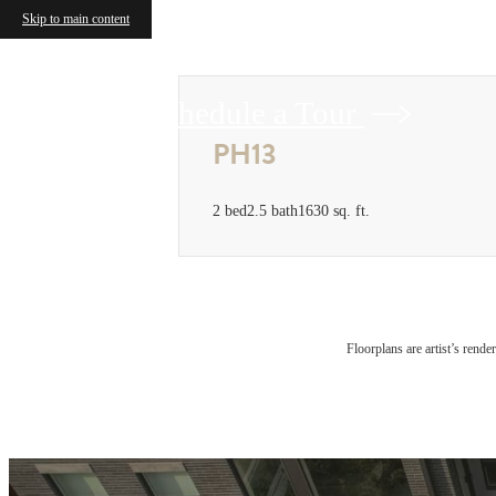
Skip to main content
Schedule a Tour
PH13
2 bed
2.5 bath
1630 sq. ft.
Floorplans are artist’s rende