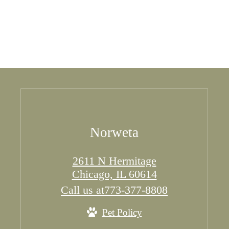
Norweta
2611 N Hermitage
Chicago, IL 60614
Call us at
773-377-8808
Pet Policy