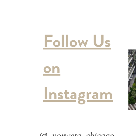
Follow Us
on
Instagram
norweta_chicago