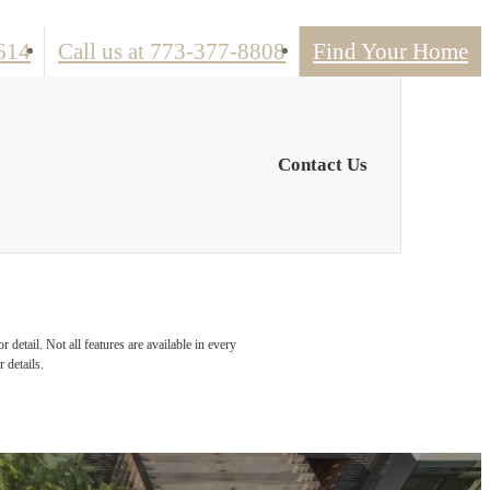
614
Call us at
773-377-8808
Find Your Home
Contact Us
detail. Not all features are available in every
 details.