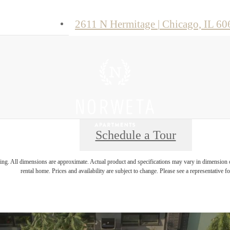
2611 N Hermitage
|
Chicago, IL 60
Schedule a Tour
ring. All dimensions are approximate. Actual product and specifications may vary in dimension or 
rental home. Prices and availability are subject to change. Please see a representative for