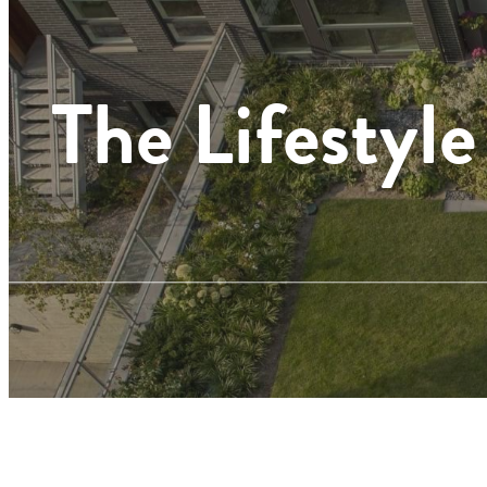
The Lifestyle