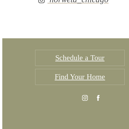
Schedule a Tour
Find Your Home