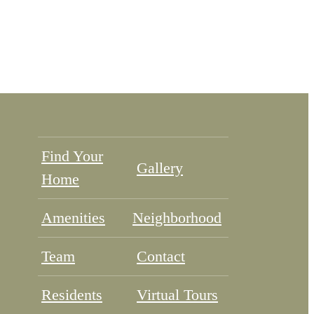
Find Your
Gallery
Home
Amenities
Neighborhood
Team
Contact
Residents
Virtual Tours