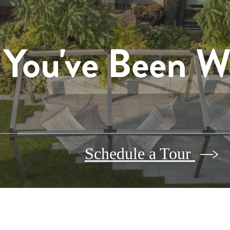
 You've Been W
Schedule a Tour